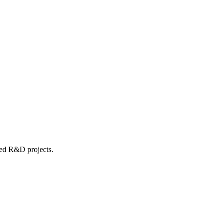
ed R&D projects.