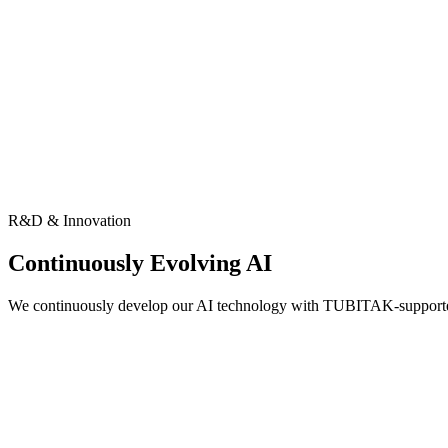
R&D & Innovation
Continuously Evolving AI
We continuously develop our AI technology with TUBITAK-support