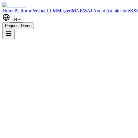
Home
Platform
PersonaLLM
MüşteriM
NEW
AI Agent Architecture
R&
Request Demo