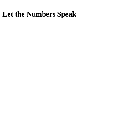
Let the Numbers Speak
<
0
sn
0
/24
0
+
0