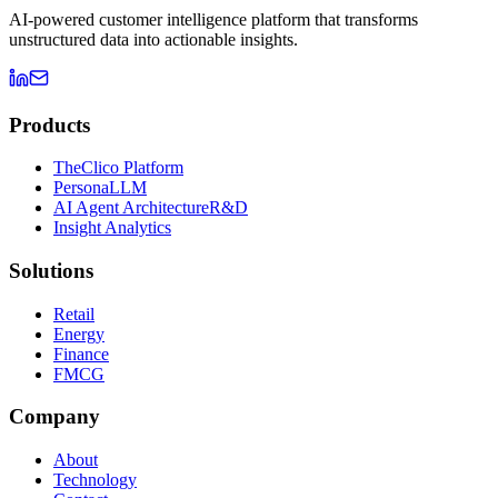
AI-powered customer intelligence platform that transforms
unstructured data into actionable insights.
Products
TheClico Platform
PersonaLLM
AI Agent Architecture
R&D
Insight Analytics
Solutions
Retail
Energy
Finance
FMCG
Company
About
Technology