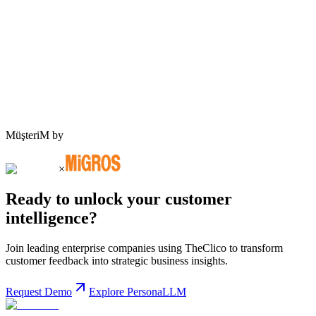
Request Demo
MüşteriM by
×
Ready to unlock your customer
intelligence?
Join leading enterprise companies using TheClico to transform
customer feedback into strategic business insights.
Request Demo
Explore PersonaLLM