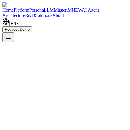
Home
Platform
PersonaLLM
MüşteriM
NEW
AI Agent
Architecture
R&D
Solutions
About
Request Demo
×