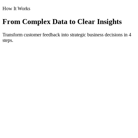
How It Works
From Complex Data to Clear Insights
Transform customer feedback into strategic business decisions in 4
steps.