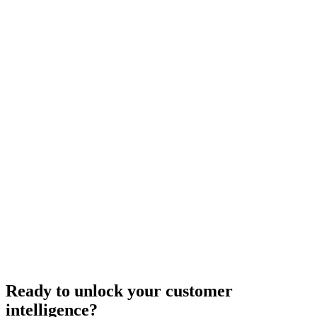
Ready to unlock your customer
intelligence?