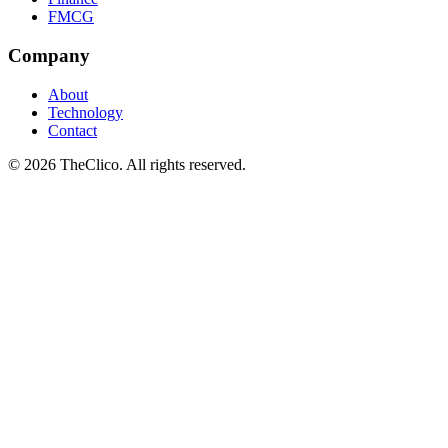
FMCG
Company
About
Technology
Contact
© 2026 TheClico. All rights reserved.