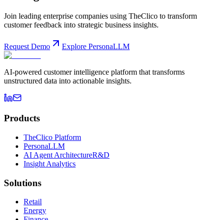
Join leading enterprise companies using TheClico to transform
customer feedback into strategic business insights.
Request Demo
Explore PersonaLLM
AI-powered customer intelligence platform that transforms
unstructured data into actionable insights.
Products
TheClico Platform
PersonaLLM
AI Agent Architecture
R&D
Insight Analytics
Solutions
Retail
Energy
Finance