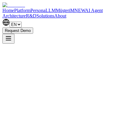
Home
Platform
PersonaLLM
MüşteriM
NEW
AI Agent
Architecture
R&D
Solutions
About
Request Demo