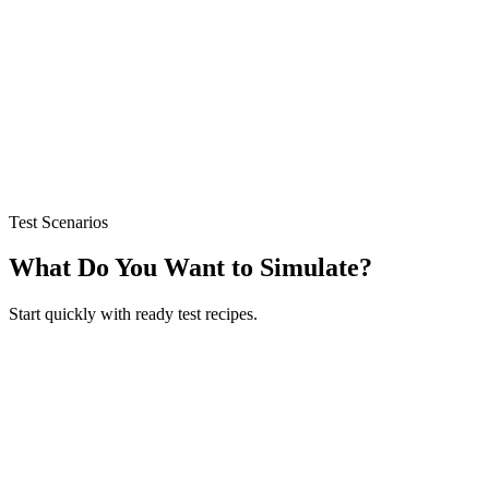
Purchase Score (0-100)
Opinion Distribution (Positive/Neutral/Mixed/Negative)
Root Cause Analysis
Purchase Barriers & Risk Score
Plutchik Emotion Moment Analysis
Test Scenarios
What Do You Want to Simulate?
Start quickly with ready test recipes.