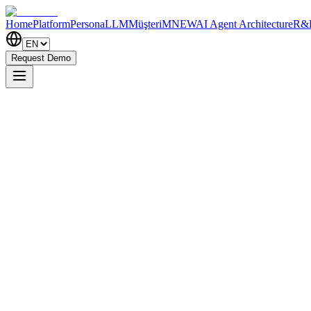
Home
Platform
PersonaLLM
MüşteriM
NEW
AI Agent Architecture
R&
Request Demo
Try Free
How It Works?
0