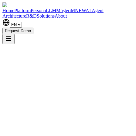
Home
Platform
PersonaLLM
MüşteriM
NEW
AI Agent
Architecture
R&D
Solutions
About
Request Demo
Insight Analytics