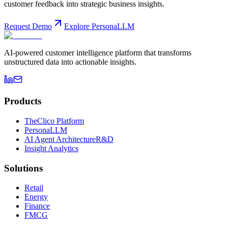
customer feedback into strategic business insights.
Request Demo
Explore PersonaLLM
AI-powered customer intelligence platform that transforms
unstructured data into actionable insights.
Products
TheClico Platform
PersonaLLM
AI Agent Architecture
R&D
Insight Analytics
Solutions
Retail
Energy
Finance
FMCG