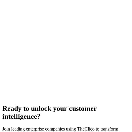
plore PersonaLLM
5 min
Insight time
73%
Accuracy rate
95%
Cost savings
45%
Performance increase
Ready to unlock your customer
intelligence?
Join leading enterprise companies using TheClico to transform