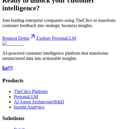
Ready to unlock your customer
intelligence?
Join leading enterprise companies using TheClico to transform
customer feedback into strategic business insights.
Request Demo
Explore PersonaLLM
AI-powered customer intelligence platform that transforms
unstructured data into actionable insights.
Products
TheClico Platform
PersonaLLM
AI Agent Architecture
R&D
Insight Analytics
Solutions