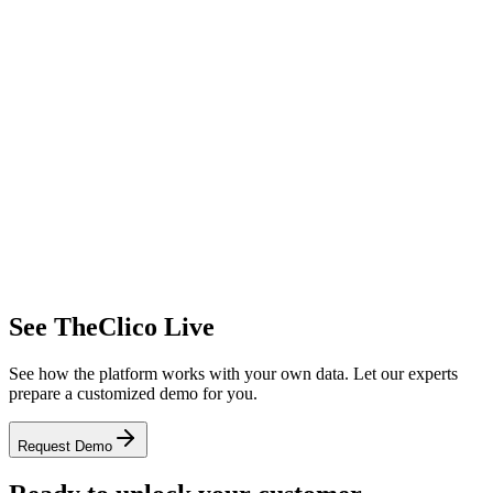
17.2%
Negative
5,680
Total
Light Theme
Alert Center
Real-time anomaly detection
Complaint Increase
+65%
Payment Error
+120%
Viral Content
+450%
Dark Theme
See TheClico Live
See how the platform works with your own data. Let our experts
prepare a customized demo for you.
Request Demo