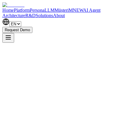
Home
Platform
PersonaLLM
MüşteriM
NEW
AI Agent
Architecture
R&D
Solutions
About
Request Demo
Request Demo